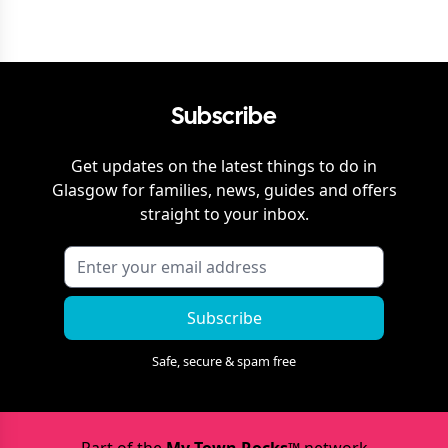
Subscribe
Get updates on the latest things to do in
Glasgow
for families, news, guides and offers
straight to your inbox.
Subscribe
Safe, secure & spam free