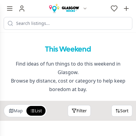
This Weekend
Find ideas of fun things to do this weekend in
Glasgow.
Browse by distance, cost or category to help keep
boredom at bay.
Map
List
Filter
Sort