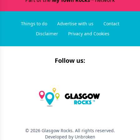
Part of the
My Town Rocks™
network
Things to do
Advertise with us
Contact
Disclaimer
Privacy and Cookies
Follow us:
©
2026
Glasgow Rocks
. All rights reserved.
Developed by Unbroken