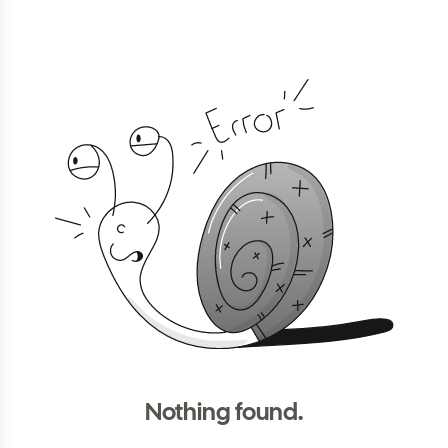
Nothing found.