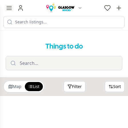
Things to do
Map
List
Filter
Sort