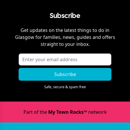
Subscribe
Get updates on the latest things to do in
Glasgow
for families, news, guides and offers
straight to your inbox.
Subscribe
Safe, secure & spam free
Part of the
My Town Rocks™
network