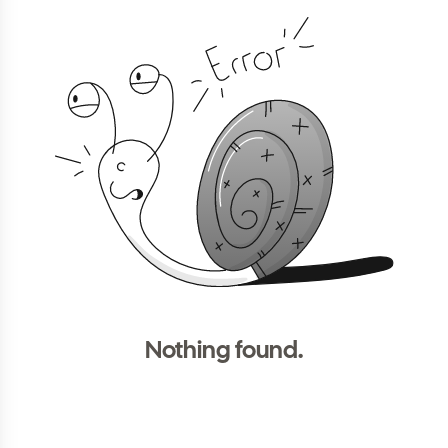
Nothing found.