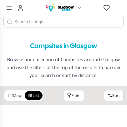
Campsites in Glasgow
Browse our collection of Campsites around Glasgow
and use the filters at the top of the results to narrow
your search or sort by distance.
Map
List
Filter
Sort