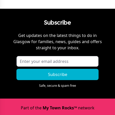
Subscribe
Get updates on the latest things to do in
Glasgow
for families, news, guides and offers
straight to your inbox.
Subscribe
Safe, secure & spam free
Part of the
My Town Rocks™
network