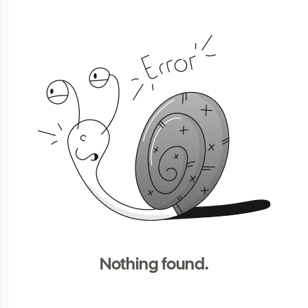
Nothing found.